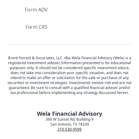
Form ADV
Form CRS
Brent Forrest & Associates, LLC. dba Wela Financial Advisory (Wela) is a
registered investment adviser. Information presented is for educational
purposes only. It should not be considered specific investment advice,
does not take into consideration your specific situation, and does not
intend to make an offer or solicitation for the sale or purchase of any
securities or investment strategies. Investments involve risk and are not
guaranteed. Be sure to consult with a qualified financial adviser and/or
tax professional before implementing any strategy discussed herein.
Wela Financial Advisory
366 W Sunset Rd, Building 4
San Antonio, TX 78209
210-530-9599