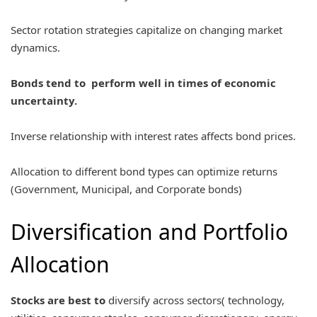
Sector rotation strategies capitalize on changing market
dynamics.
Bonds tend to perform well in times of economic
uncertainty.
Inverse relationship with interest rates affects bond prices.
Allocation to different bond types can optimize returns
(Government, Municipal, and Corporate bonds)
Diversification and Portfolio
Allocation
Stocks are best to
diversify across sectors( technology,