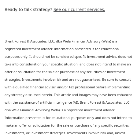
Ready to talk strategy?
See our current services.
Brent Forrest & Associates, LLC. dba Wela Financial Advisory (Wela) is a
registered investment adviser. Information presented is for educational
purposes only. It should not be considered specific investment advice, does not
take into consideration your specific situation, and does not intend to make an
offer or solicitation for the sale or purchase of any securities or investment
strategies. Investments involve risk and are not guaranteed. Be sure to consult
with a qualified financial adviser and/or tax professional before implementing
any strategy discussed herein. This article and images may have been enhanced
with the assistance of artificial intelligence (AI). Brent Forrest & Associates, LLC
dba Wela Financial Advisory( Wela) is a registered investment adviser.
Information presented is for educational purposes only and does not intend to
make an offer or solicitation for the sale or purchase of any specific securities,
investments, or investment strategies. Investments involve risk and, unless