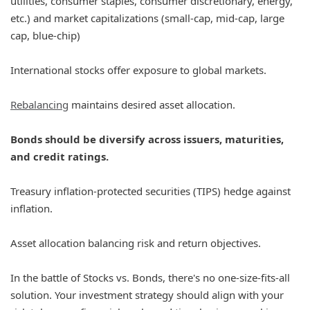
utilities, consumer staples, consumer discretionary, energy,
etc.) and market capitalizations (small-cap, mid-cap, large
cap, blue-chip)
International stocks offer exposure to global markets.
Rebalancing
maintains desired asset allocation.
Bonds should be diversify across issuers, maturities,
and credit ratings.
Treasury inflation-protected securities (TIPS) hedge against
inflation.
Asset allocation balancing risk and return objectives.
In the battle of Stocks vs. Bonds, there's no one-size-fits-all
solution. Your investment strategy should align with your