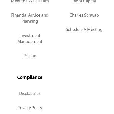
Meet the Wela Team
Right Capital
Financial Advice and
Charles Schwab
Planning
Schedule A Meeting
Investment
Management
Pricing
Compliance
Disclosures
Privacy Policy