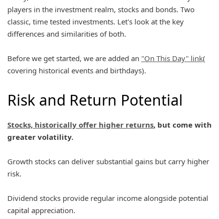
players in the investment realm, stocks and bonds. Two
classic, time tested investments. Let's look at the key
differences and similarities of both.
Before we get started, we are added an
"On This Day" link
(
covering historical events and birthdays).
Risk and Return Potential
Stocks, historically offer higher returns
, but come with
greater volatility.
Growth stocks can deliver substantial gains but carry higher
risk.
Dividend stocks provide regular income alongside potential
capital appreciation.