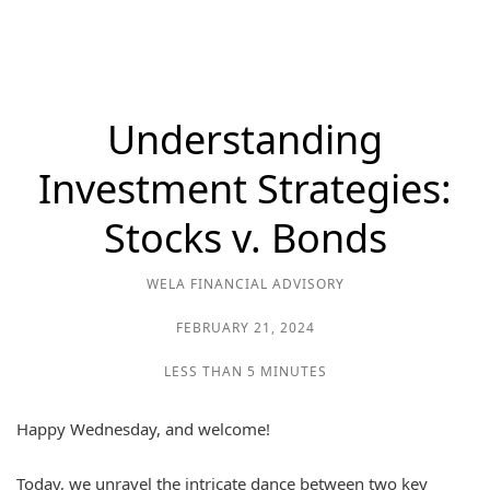
Understanding
Investment Strategies:
Stocks v. Bonds
WELA FINANCIAL ADVISORY
FEBRUARY 21, 2024
LESS THAN 5 MINUTES
Happy Wednesday, and welcome!
Today, we unravel the intricate dance between two key