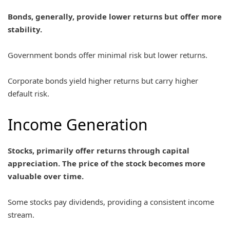
Bonds, generally, provide lower returns but offer more
stability.
Government bonds offer minimal risk but lower returns.
Corporate bonds yield higher returns but carry higher
default risk.
Income Generation
Stocks, primarily offer returns through capital
appreciation. The price of the stock becomes more
valuable over time.
Some stocks pay dividends, providing a consistent income
stream.