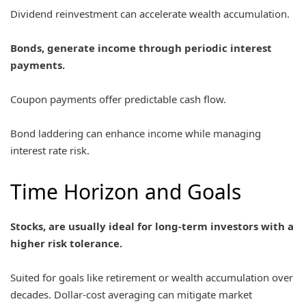
Dividend reinvestment can accelerate wealth accumulation.
Bonds, generate income through periodic interest
payments.
Coupon payments offer predictable cash flow.
Bond laddering can enhance income while managing
interest rate risk.
Time Horizon and Goals
Stocks, are usually ideal for long-term investors with a
higher risk tolerance.
Suited for goals like retirement or wealth accumulation over
decades. Dollar-cost averaging can mitigate market