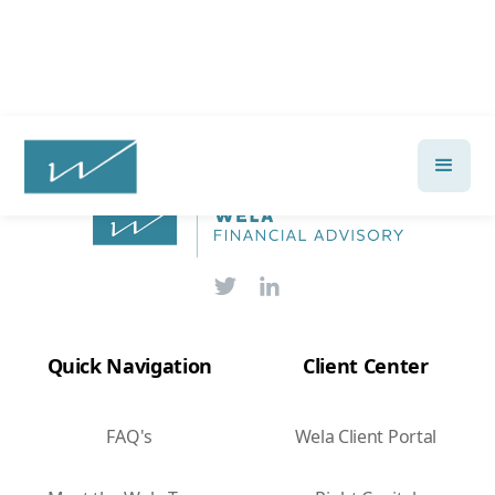
Quick Navigation
Client Center
FAQ's
Wela Client Portal