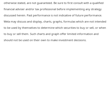
otherwise stated, are not guaranteed. Be sure to first consult with a qualified
financial adviser and/or tax professional before implementing any strategy
discussed herein. Past performance is not indicative of future performance.
Wela may discuss and display, charts, graphs, formulas which are not intended
to be used by themselves to determine which securities to buy or sell, or when
to buy or sell them. Such charts and graph offer limited information and
should not be used on their own to make investment decisions.
Ready to feel confident in your
financial future?
Talk with a Wela advisor today →
Let's Talk