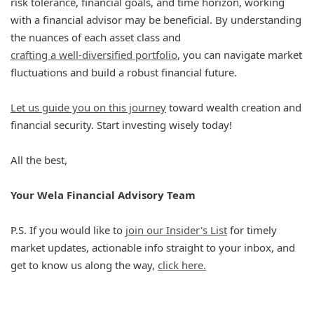
risk tolerance, financial goals, and time horizon, working
with a financial advisor may be beneficial. By understanding
the nuances of each asset class and
crafting a well-diversified portfolio
, you can navigate market
fluctuations and build a robust financial future.
Let us guide you on this journey
toward wealth creation and
financial security. Start investing wisely today!
All the best,
Your Wela Financial Advisory Team
P.S. If you would like to
join our Insider's List
for timely
market updates, actionable info straight to your inbox, and
get to know us along the way,
click here.