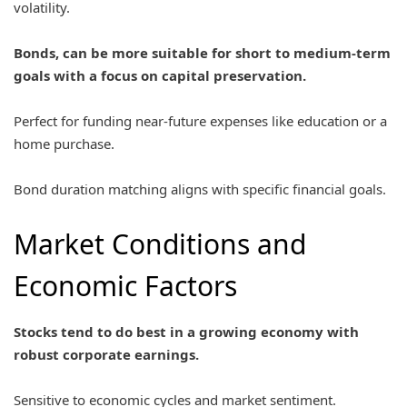
volatility.
Bonds, can be more suitable for short to medium-term
goals with a focus on capital preservation.
Perfect for funding near-future expenses like education or a
home purchase.
Bond duration matching aligns with specific financial goals.
Market Conditions and
Economic Factors
Stocks tend to do best in a growing economy with
robust corporate earnings.
Sensitive to economic cycles and market sentiment.