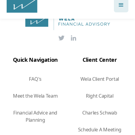
Quick Navigation
Client Center
FAQ's
Wela Client Portal
Meet the Wela Team
Right Capital
Financial Advice and
Charles Schwab
Planning
Schedule A Meeting