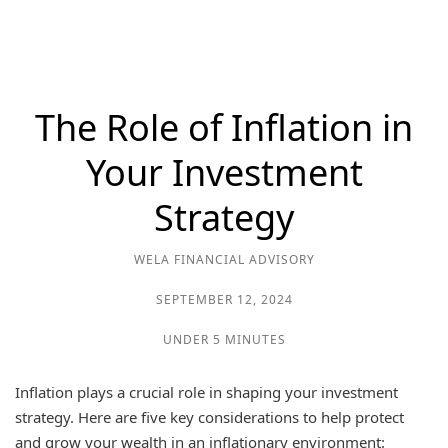
The Role of Inflation in
Your Investment
Strategy
WELA FINANCIAL ADVISORY
SEPTEMBER 12, 2024
UNDER 5 MINUTES
Inflation plays a crucial role in shaping your investment
strategy. Here are five key considerations to help protect
and grow your wealth in an inflationary environment: