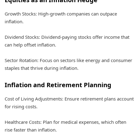
Growth Stocks: High-growth companies can outpace
inflation.
Dividend Stocks: Dividend-paying stocks offer income that
can help offset inflation.
Sector Rotation: Focus on sectors like energy and consumer
staples that thrive during inflation.
Inflation and Retirement Planning
Cost of Living Adjustments: Ensure retirement plans account
for rising costs.
Healthcare Costs: Plan for medical expenses, which often
rise faster than inflation.