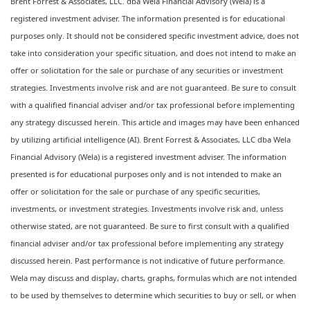
Brent Forrest & Associates, LLC. dba Wela Financial Advisory (Wela) is a
registered investment adviser. The information presented is for educational
purposes only. It should not be considered specific investment advice, does not
take into consideration your specific situation, and does not intend to make an
offer or solicitation for the sale or purchase of any securities or investment
strategies. Investments involve risk and are not guaranteed. Be sure to consult
with a qualified financial adviser and/or tax professional before implementing
any strategy discussed herein. This article and images may have been enhanced
by utilizing artificial intelligence (AI). Brent Forrest & Associates, LLC dba Wela
Financial Advisory (Wela) is a registered investment adviser. The information
presented is for educational purposes only and is not intended to make an
offer or solicitation for the sale or purchase of any specific securities,
investments, or investment strategies. Investments involve risk and, unless
otherwise stated, are not guaranteed. Be sure to first consult with a qualified
financial adviser and/or tax professional before implementing any strategy
discussed herein. Past performance is not indicative of future performance.
Wela may discuss and display, charts, graphs, formulas which are not intended
to be used by themselves to determine which securities to buy or sell, or when