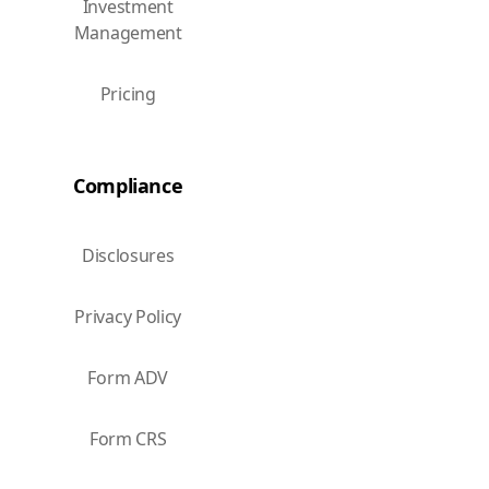
Investment
Management
Pricing
Compliance
Disclosures
Privacy Policy
Form ADV
Form CRS