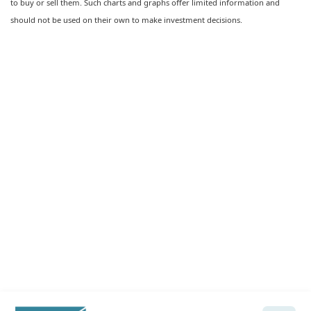
to buy or sell them. Such charts and graphs offer limited information and
should not be used on their own to make investment decisions.
Ready to feel confident in your
financial future?
Talk with a Wela advisor today →
Let's Talk