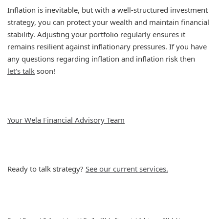
Inflation is inevitable, but with a well-structured investment
strategy, you can protect your wealth and maintain financial
stability. Adjusting your portfolio regularly ensures it
remains resilient against inflationary pressures. If you have
any questions regarding inflation and inflation risk then
let's talk
soon!
Your Wela Financial Advisory Team
Ready to talk strategy?
See our current services.