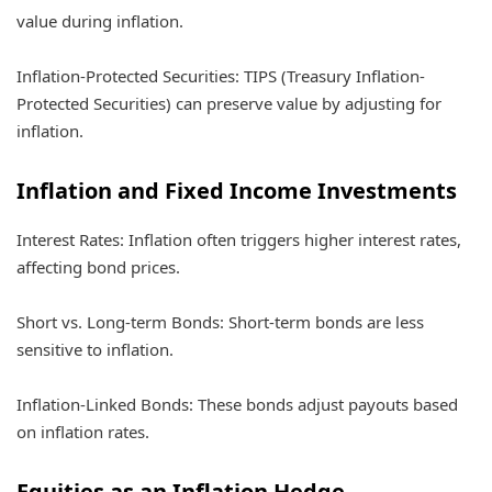
value during inflation.
Inflation-Protected Securities: TIPS (Treasury Inflation-
Protected Securities) can preserve value by adjusting for
inflation.
Inflation and Fixed Income Investments
Interest Rates: Inflation often triggers higher interest rates,
affecting bond prices.
Short vs. Long-term Bonds: Short-term bonds are less
sensitive to inflation.
Inflation-Linked Bonds: These bonds adjust payouts based
on inflation rates.
Equities as an Inflation Hedge