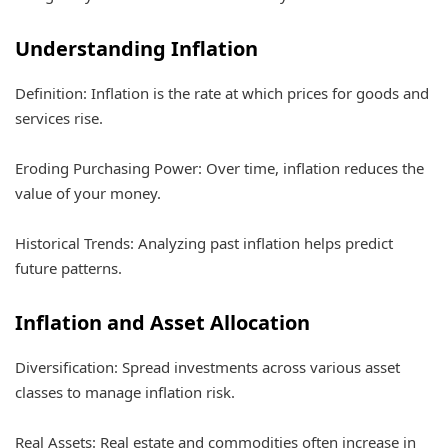
Understanding Inflation
Definition: Inflation is the rate at which prices for goods and
services rise.
Eroding Purchasing Power: Over time, inflation reduces the
value of your money.
Historical Trends: Analyzing past inflation helps predict
future patterns.
Inflation and Asset Allocation
Diversification: Spread investments across various asset
classes to manage inflation risk.
Real Assets: Real estate and commodities often increase in