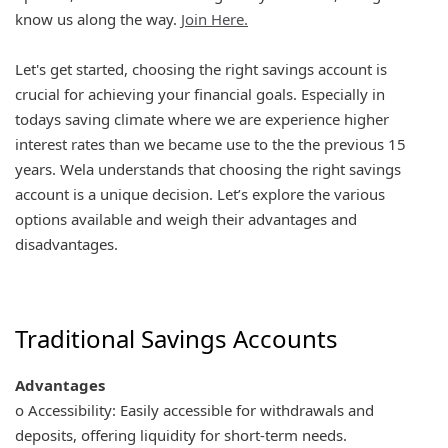
know us along the way.
Join Here.
Let's get started, choosing the right savings account is
crucial for achieving your financial goals. Especially in
todays saving climate where we are experience higher
interest rates than we became use to the the previous 15
years. Wela understands that choosing the right savings
account is a unique decision. Let’s explore the various
options available and weigh their advantages and
disadvantages.
Traditional Savings Accounts
Advantages
o Accessibility: Easily accessible for withdrawals and
deposits, offering liquidity for short-term needs.