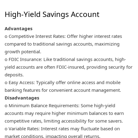
High-Yield Savings Account
Advantages
o Competitive Interest Rates: Offer higher interest rates
compared to traditional savings accounts, maximizing
growth potential.
o FDIC Insurance: Like traditional savings accounts, high-
yield accounts are often FDIC-insured, providing security for
deposits.
o Easy Access: Typically offer online access and mobile
banking features for convenient account management.
Disadvantages
o Minimum Balance Requirements: Some high-yield
accounts may require higher minimum balances to earn
competitive rates, limiting accessibility for some savers.
o Variable Rates: Interest rates may fluctuate based on
market conditions, impacting overall returns.