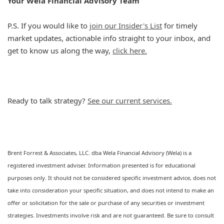
Your Wela Financial Advisory Team
P.S. If you would like to
join our Insider's List
for timely
market updates, actionable info straight to your inbox, and
get to know us along the way,
click here.
Ready to talk strategy?
See our current services.
Brent Forrest & Associates, LLC. dba Wela Financial Advisory (Wela) is a
registered investment adviser. Information presented is for educational
purposes only. It should not be considered specific investment advice, does not
take into consideration your specific situation, and does not intend to make an
offer or solicitation for the sale or purchase of any securities or investment
strategies. Investments involve risk and are not guaranteed. Be sure to consult