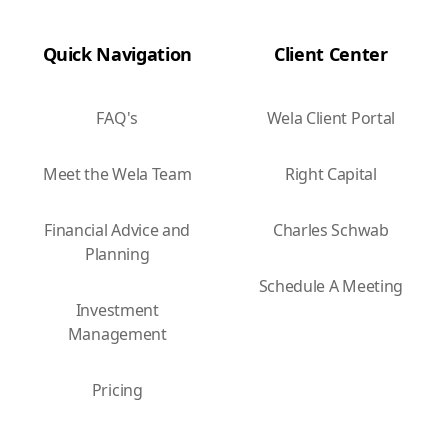
Quick Navigation
Client Center
FAQ's
Wela Client Portal
Meet the Wela Team
Right Capital
Financial Advice and
Charles Schwab
Planning
Schedule A Meeting
Investment
Management
Pricing