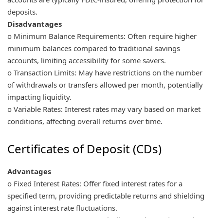
deposits.
Disadvantages
o Minimum Balance Requirements: Often require higher
minimum balances compared to traditional savings
accounts, limiting accessibility for some savers.
o Transaction Limits: May have restrictions on the number
of withdrawals or transfers allowed per month, potentially
impacting liquidity.
o Variable Rates: Interest rates may vary based on market
conditions, affecting overall returns over time.
Certificates of Deposit (CDs)
Advantages
o Fixed Interest Rates: Offer fixed interest rates for a
specified term, providing predictable returns and shielding
against interest rate fluctuations.