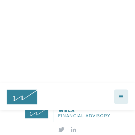
Ready to feel confident in your
financial future?
Talk with a Wela advisor today →
Let's Talk