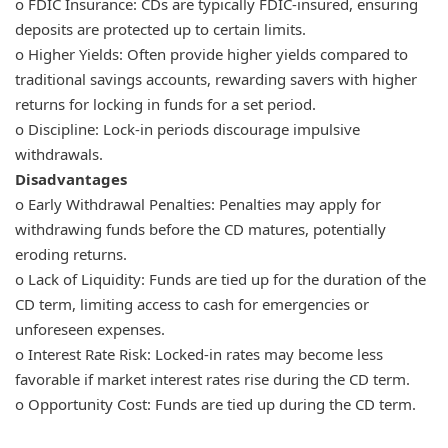
o FDIC Insurance: CDs are typically FDIC-insured, ensuring
deposits are protected up to certain limits.
o Higher Yields: Often provide higher yields compared to
traditional savings accounts, rewarding savers with higher
returns for locking in funds for a set period.
o Discipline: Lock-in periods discourage impulsive
withdrawals.
Disadvantages
o Early Withdrawal Penalties: Penalties may apply for
withdrawing funds before the CD matures, potentially
eroding returns.
o Lack of Liquidity: Funds are tied up for the duration of the
CD term, limiting access to cash for emergencies or
unforeseen expenses.
o Interest Rate Risk: Locked-in rates may become less
favorable if market interest rates rise during the CD term.
o Opportunity Cost: Funds are tied up during the CD term.