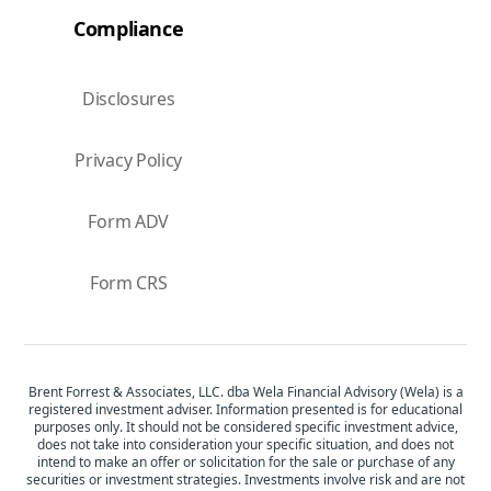
Compliance
Disclosures
Privacy Policy
Form ADV
Form CRS
Brent Forrest & Associates, LLC. dba Wela Financial Advisory (Wela) is a
registered investment adviser. Information presented is for educational
purposes only. It should not be considered specific investment advice,
does not take into consideration your specific situation, and does not
intend to make an offer or solicitation for the sale or purchase of any
securities or investment strategies. Investments involve risk and are not