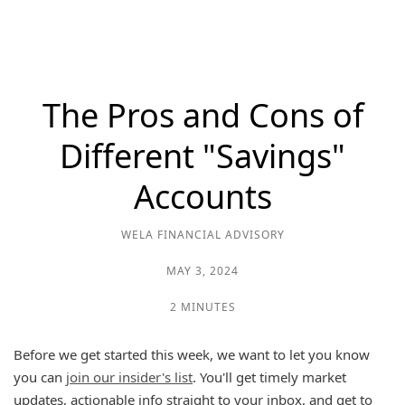
The Pros and Cons of
Different "Savings"
Accounts
WELA FINANCIAL ADVISORY
MAY 3, 2024
2 MINUTES
Before we get started this week, we want to let you know
you can
join our insider's list
. You'll get timely market
updates, actionable info straight to your inbox, and get to