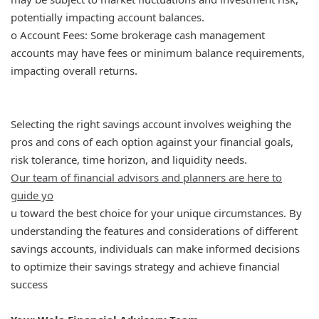
potentially impacting account balances.
o Account Fees: Some brokerage cash management
accounts may have fees or minimum balance requirements,
impacting overall returns.
Selecting the right savings account involves weighing the
pros and cons of each option against your financial goals,
risk tolerance, time horizon, and liquidity needs.
Our team of financial advisors and planners are here to
guide yo
u toward the best choice for your unique circumstances. By
understanding the features and considerations of different
savings accounts, individuals can make informed decisions
to optimize their savings strategy and achieve financial
success