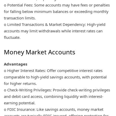
o Potential Fees: Some accounts may have fees or penalties
for falling below minimum balances or exceeding monthly
transaction limits.
o Limited Transactions & Market Dependency: High-yield
accounts may limit withdrawals while interest rates can
fluctuate.
Money Market Accounts
Advantages
o Higher Interest Rates: Offer competitive interest rates
comparable to high-yield savings accounts, with potential
for higher returns.
o Check-Writing Privileges: Provide check-writing privileges
and debit card access, combining liquidity with interest-
earning potential.
o FDIC Insurance: Like savings accounts, money market
accounts are typically FDIC-insured, offering protection for