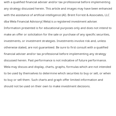
with a qualified financial adviser and/or tax professional before implementing
any strategy discussed herein. This article and images may have been enhanced
with the assistance of artificial intelligence (AI). Brent Forrest & Associates, LLC
dba Wela Financial Advisory( Wela) is a registered investment adviser.
Information presented is for educational purposes only and does not intend to
make an offer or solicitation for the sale or purchase of any specific securities,
investments, or investment strategies. Investments involve risk and, unless
otherwise stated, are not guaranteed. Be sure to first consult with a qualified
financial adviser and/or tax professional before implementing any strategy
discussed herein. Past performance is not indicative of future performance.
Wela may discuss and display, charts, graphs, formulas which are not intended
to be used by themselves to determine which securities to buy or sell, or when
to buy or sell them. Such charts and graph offer limited information and
should not be used on their own to make investment decisions.