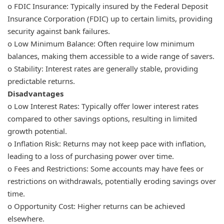
o FDIC Insurance: Typically insured by the Federal Deposit
Insurance Corporation (FDIC) up to certain limits, providing
security against bank failures.
o Low Minimum Balance: Often require low minimum
balances, making them accessible to a wide range of savers.
o Stability: Interest rates are generally stable, providing
predictable returns.
Disadvantages
o Low Interest Rates: Typically offer lower interest rates
compared to other savings options, resulting in limited
growth potential.
o Inflation Risk: Returns may not keep pace with inflation,
leading to a loss of purchasing power over time.
o Fees and Restrictions: Some accounts may have fees or
restrictions on withdrawals, potentially eroding savings over
time.
o Opportunity Cost: Higher returns can be achieved
elsewhere.