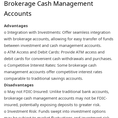
Brokerage Cash Management
Accounts
Advantages
o Integration with Investments: Offer seamless integration
with brokerage accounts, allowing for easy transfer of funds
between investment and cash management accounts.
o ATM Access and Debit Cards: Provide ATM access and
debit cards for convenient cash withdrawals and purchases.
o Competitive Interest Rates: Some brokerage cash
management accounts offer competitive interest rates
comparable to traditional savings accounts.
Disadvantages
o May not FDIC-Insured: Unlike traditional bank accounts,
brokerage cash management accounts may not be FDIC-
insured, potentially exposing deposits to greater risk.
o Investment Risk: Funds swept into investment options
may be subject to market fluctuations and investment risk,