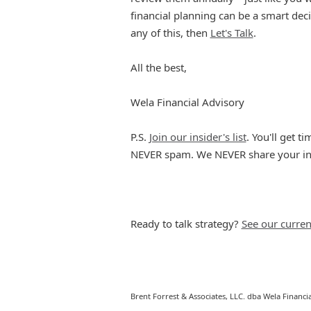
financial planning can be a smart dec
any of this, then
Let's Talk
.
All the best,
Wela Financial Advisory
P.S.
Join our insider's list
. You'll get 
NEVER spam. We NEVER share your info
Ready to talk strategy?
See our curren
Brent Forrest & Associates, LLC. dba Wela Financia