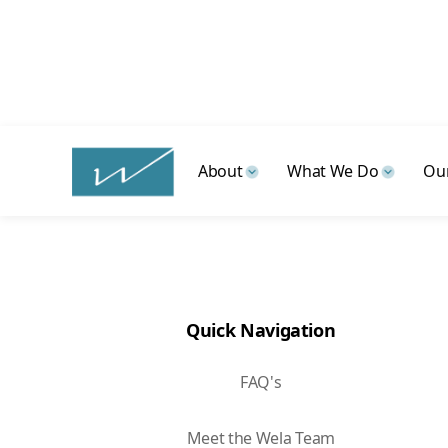
Talk with a Wela advisor to
About
What We Do
Our
Quick Navigation
FAQ's
Meet the Wela Team