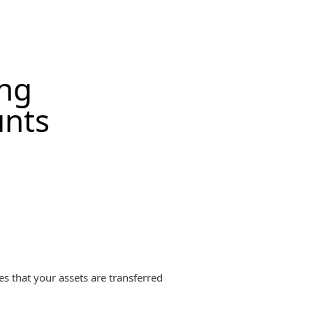
ing
unts
es that your assets are transferred