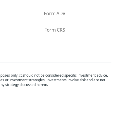
Form ADV
Form CRS
poses only. It should not be considered specific investment advice,
ties or investment strategies. Investments involve risk and are not
any strategy discussed herein.