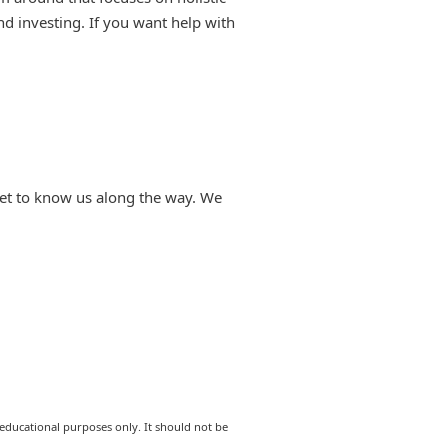
d investing. If you want help with
 get to know us along the way. We
 educational purposes only. It should not be