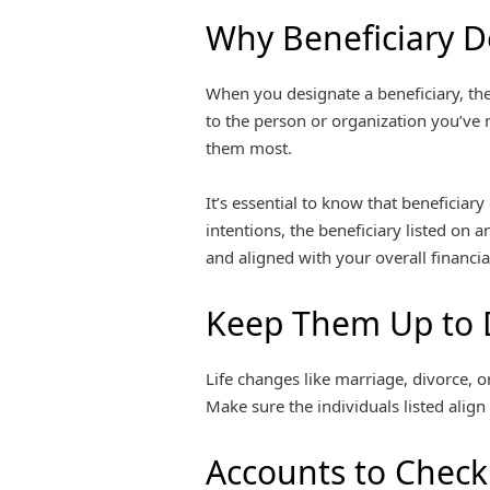
Why Beneficiary D
When you designate a beneficiary, the
to the person or organization you’ve 
them most.
It’s essential to know that beneficiary
intentions, the beneficiary listed on 
and aligned with your overall financial
Keep Them Up to 
Life changes like marriage, divorce, o
Make sure the individuals listed align
Accounts to Check