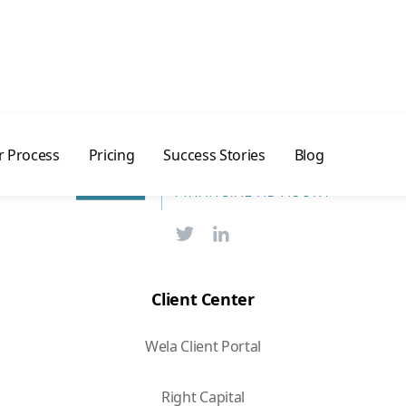
day →
 Process
Pricing
Success Stories
Blog
Client Center
Wela Client Portal
Right Capital