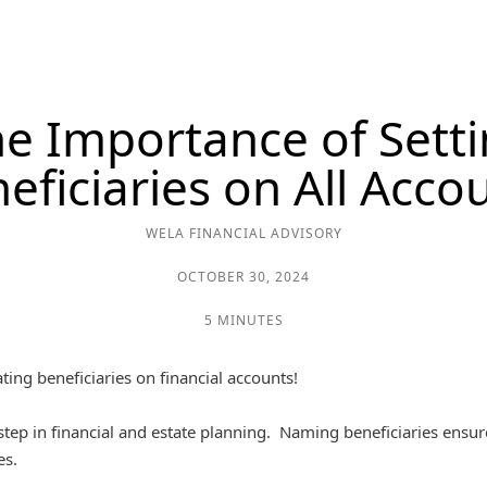
e Importance of Sett
eficiaries on All Acco
WELA FINANCIAL ADVISORY
OCTOBER 30, 2024
5 MINUTES
ing beneficiaries on financial accounts!
d step in financial and estate planning. Naming beneficiaries ensur
es.