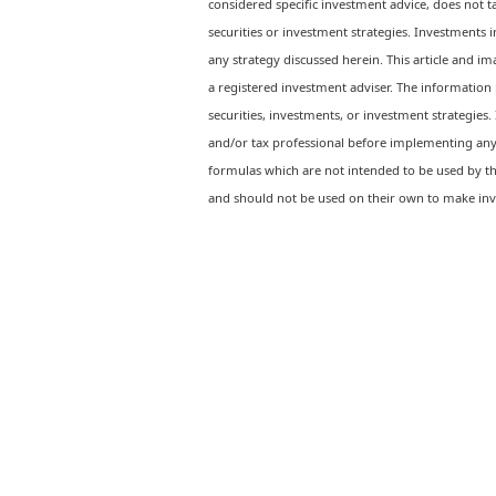
considered specific investment advice, does not ta
securities or investment strategies. Investments 
any strategy discussed herein. This article and ima
a registered investment adviser. The information p
securities, investments, or investment strategies. 
and/or tax professional before implementing any 
formulas which are not intended to be used by th
and should not be used on their own to make inv
Ready to feel confident in your