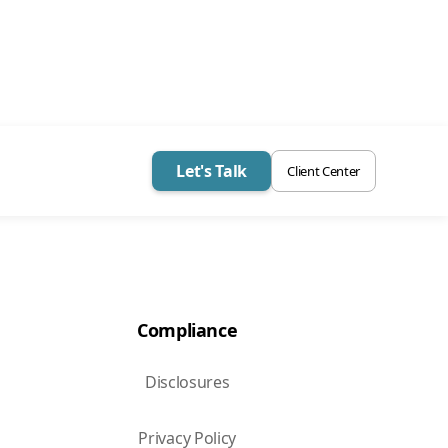
Let's Talk
Client Center
Compliance
Disclosures
Privacy Policy