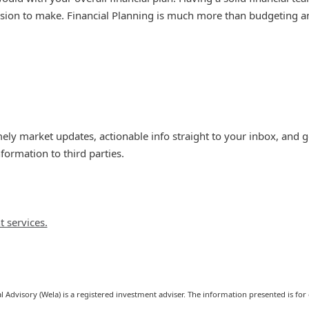
ision to make. Financial Planning is much more than budgeting an
timely market updates, actionable info straight to your inbox, and
rmation to third parties.
t services.
l Advisory (Wela) is a registered investment adviser. The information presented is for