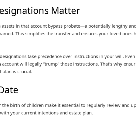
esignations Matter
 assets in that account bypass probate—a potentially lengthy and
named. This simplifies the transfer and ensures your loved ones
 designations take precedence over instructions in your will. Even i
an account will legally “trump” those instructions. That’s why ensu
 plan is crucial.
Date
r the birth of children make it essential to regularly review and u
 with your current intentions and estate plan.