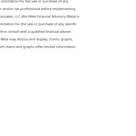
solicitation for the sale or purchase of any
iser and/or tax professional before implementing
ssociates, LLC dba Wela Financial Advisory (Wela) is
citation for the sale or purchase of any specific
irst consult with a qualified financial adviser
Wela may discuss and display, charts, graphs,
uch charts and graphs offer limited information
Let's Talk