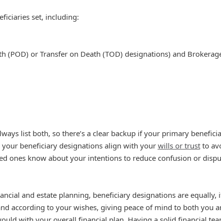
iciaries set, including:
th (POD) or Transfer on Death (TOD) designations) and Brokerag
ways list both, so there’s a clear backup if your primary beneficia
your beneficiary designations align with your
wills or trust
to avo
ed ones know about your intentions to reduce confusion or disput
nancial and estate planning, beneficiary designations are equally, 
 and according to your wishes, giving peace of mind to both you a
uld with your overall financial plan. Having a solid financial tea