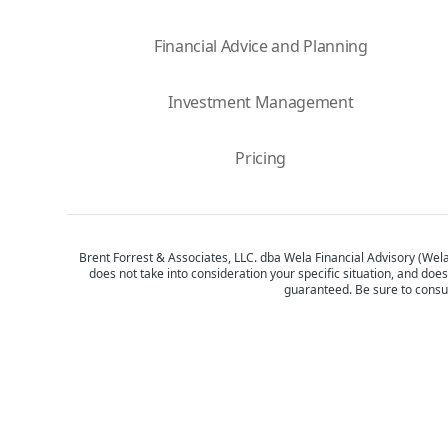
Financial Advice and Planning
Investment Management
Pricing
Brent Forrest & Associates, LLC. dba Wela Financial Advisory (Wela
does not take into consideration your specific situation, and does
guaranteed. Be sure to consul