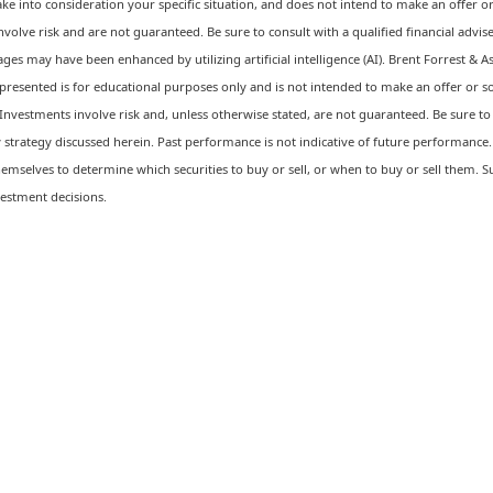
ke into consideration your specific situation, and does not intend to make an offer or 
involve risk and are not guaranteed. Be sure to consult with a qualified financial adv
ges may have been enhanced by utilizing artificial intelligence (AI). Brent Forrest & A
resented is for educational purposes only and is not intended to make an offer or soli
Investments involve risk and, unless otherwise stated, are not guaranteed. Be sure to f
strategy discussed herein. Past performance is not indicative of future performance. 
emselves to determine which securities to buy or sell, or when to buy or sell them. S
estment decisions.
 financial future?