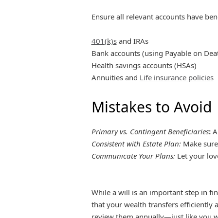
Ensure all relevant accounts have benef
401(k)s
and IRAs
Bank accounts (using Payable on Dea
Health savings accounts (HSAs)
Annuities and
Life insurance policies
Mistakes to Avoid
Primary vs. Contingent Beneficiaries
:
Al
Consistent with Estate Plan:
Make sure 
Communicate Your Plans:
Let your lov
While a will is an important step in fi
that your wealth transfers efficiently
review them annually—just like you wo