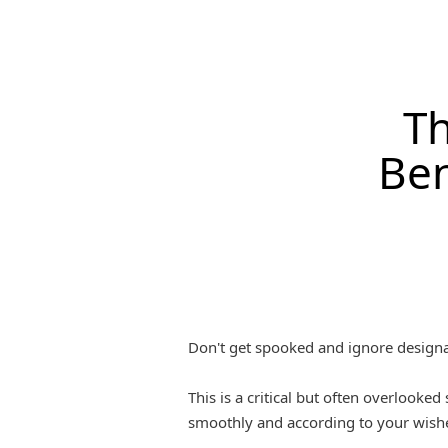
Th
Ben
Don't get spooked and ignore designat
This is a critical but often overlooke
smoothly and according to your wish