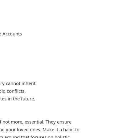
e Accounts
ry cannot inherit.
id conflicts.
es in the future.
if not more, essential. They ensure
nd your loved ones. Make it a habit to
m around that focuses on holistic