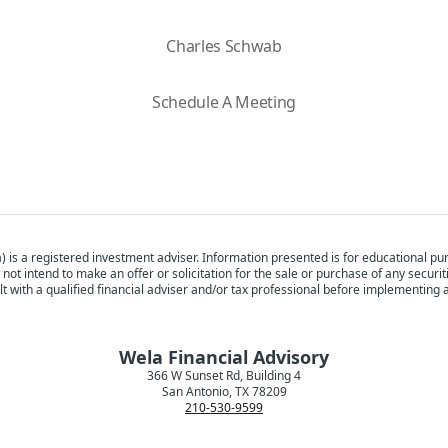
Charles Schwab
Schedule A Meeting
) is a registered investment adviser. Information presented is for educational pur
 not intend to make an offer or solicitation for the sale or purchase of any securi
t with a qualified financial adviser and/or tax professional before implementing 
Wela Financial Advisory
366 W Sunset Rd, Building 4
San Antonio, TX 78209
210-530-9599