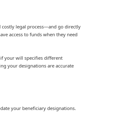
 costly legal process—and go directly
 have access to funds when they need
f your will specifies different
ring your designations are accurate
pdate your beneficiary designations.