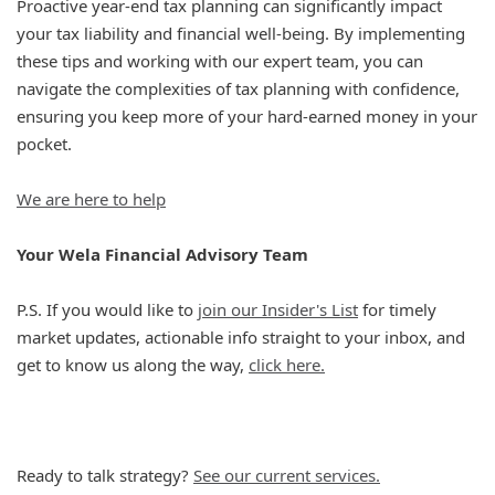
Proactive year-end tax planning can significantly impact
your tax liability and financial well-being. By implementing
these tips and working with our expert team, you can
navigate the complexities of tax planning with confidence,
ensuring you keep more of your hard-earned money in your
pocket.
We are here to help
Your Wela Financial Advisory Team
P.S. If you would like to
join our Insider's List
for timely
market updates, actionable info straight to your inbox, and
get to know us along the way,
click here.
Ready to talk strategy?
See our current services.