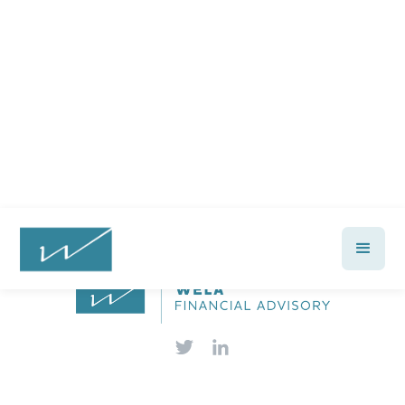
financial future?
Talk with a Wela advisor today →
Let's Talk