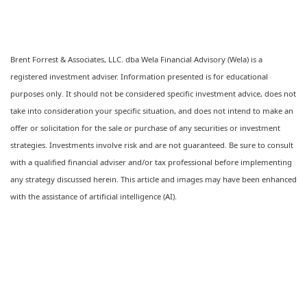
Brent Forrest & Associates, LLC. dba Wela Financial Advisory (Wela) is a
registered investment adviser. Information presented is for educational
purposes only. It should not be considered specific investment advice, does not
take into consideration your specific situation, and does not intend to make an
offer or solicitation for the sale or purchase of any securities or investment
strategies. Investments involve risk and are not guaranteed. Be sure to consult
with a qualified financial adviser and/or tax professional before implementing
any strategy discussed herein. This article and images may have been enhanced
with the assistance of artificial intelligence (AI).
Ready to feel confident in your