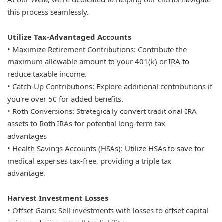
this process seamlessly.
Utilize Tax-Advantaged Accounts
• Maximize Retirement Contributions: Contribute the
maximum allowable amount to your 401(k) or IRA to
reduce taxable income.
• Catch-Up Contributions: Explore additional contributions if
you're over 50 for added benefits.
• Roth Conversions: Strategically convert traditional IRA
assets to Roth IRAs for potential long-term tax
advantages
• Health Savings Accounts (HSAs): Utilize HSAs to save for
medical expenses tax-free, providing a triple tax
advantage.
Harvest Investment Losses
• Offset Gains: Sell investments with losses to offset capital