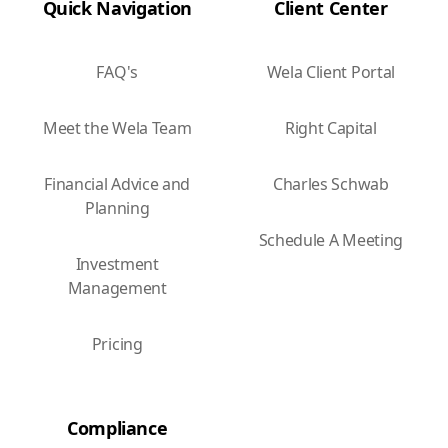
Quick Navigation
Client Center
FAQ's
Wela Client Portal
Meet the Wela Team
Right Capital
Financial Advice and
Charles Schwab
Planning
Schedule A Meeting
Investment
Management
Pricing
Compliance