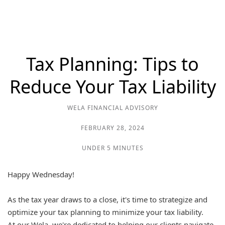
Tax Planning: Tips to
Reduce Your Tax Liability
WELA FINANCIAL ADVISORY
FEBRUARY 28, 2024
UNDER 5 MINUTES
Happy Wednesday!
As the tax year draws to a close, it's time to strategize and
optimize your tax planning to minimize your tax liability.
At our Wela, we're dedicated to helping our clients navigate