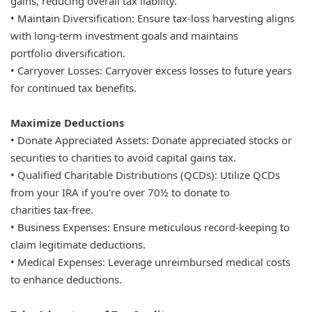
gains, reducing overall tax liability.
• Maintain Diversification: Ensure tax-loss harvesting aligns
with long-term investment goals and maintains
portfolio diversification.
• Carryover Losses: Carryover excess losses to future years
for continued tax benefits.
Maximize Deductions
• Donate Appreciated Assets: Donate appreciated stocks or
securities to charities to avoid capital gains tax.
• Qualified Charitable Distributions (QCDs): Utilize QCDs
from your IRA if you're over 70½ to donate to
charities tax-free.
• Business Expenses: Ensure meticulous record-keeping to
claim legitimate deductions.
• Medical Expenses: Leverage unreimbursed medical costs
to enhance deductions.