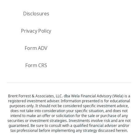
Disclosures
Privacy Policy
Form ADV
Form CRS
Brent Forrest & Associates, LLC. dba Wela Financial Advisory (Wela) is a
registered investment adviser. Information presented is for educational
purposes only. It should not be considered specific investment advice,
does not take into consideration your specific situation, and does not
intend to make an offer or solicitation for the sale or purchase of any
securities or investment strategies. Investments involve risk and are not
guaranteed. Be sure to consult with a qualified financial adviser and/or
tax professional before implementing any strategy discussed herein.