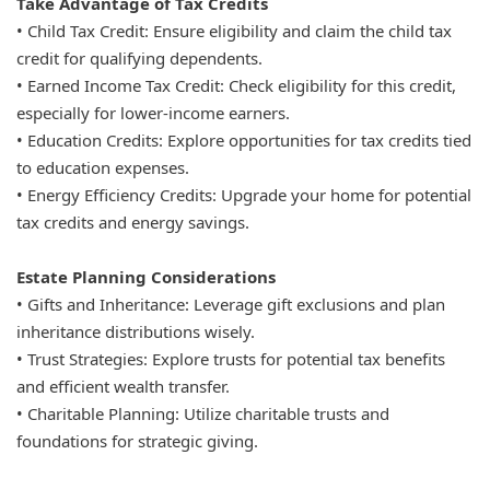
Take Advantage of Tax Credits
• Child Tax Credit: Ensure eligibility and claim the child tax
credit for qualifying dependents.
• Earned Income Tax Credit: Check eligibility for this credit,
especially for lower-income earners.
• Education Credits: Explore opportunities for tax credits tied
to education expenses.
• Energy Efficiency Credits: Upgrade your home for potential
tax credits and energy savings.
Estate Planning Considerations
• Gifts and Inheritance: Leverage gift exclusions and plan
inheritance distributions wisely.
• Trust Strategies: Explore trusts for potential tax benefits
and efficient wealth transfer.
• Charitable Planning: Utilize charitable trusts and
foundations for strategic giving.