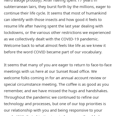
Nerd Badge proudly). After having spent 17 years in
subterranean lairs, they burst forth by the millions, eager to
continue their life cycle. It seems that most of humankind
can identify with those insects and how good it feels to
resume life after having spent the last year dealing with
lockdowns, or the various other restrictions we experienced
as we collectively dealt with the COVID-19 pandemic.
Welcome back to what almost feels like life as we knew it
before the word COVID became part of our vocabulary.
It seems that many of you are eager to return to face-to-face
meetings with us here at our Sunset Road office. We
welcome folks coming in for an annual account review or
special circumstance meeting. The coffee is as good as you
remember, and we have missed the hugs and handshakes.
Throughout the pandemic we continued to refine our
technology and processes, but one of our top priorities is
our relationship with you and being responsive to your