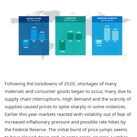
Following the lockdowns of 2020, shortages of many
materials and consumer goods began to occur, many due to
supply chain interruptions. High demand and the scarcity of
supplies caused prices to spike sharply in some instances.
Earlier this year markets reacted with volatility out of fear of
increased inflationary pressure and possible rate hikes by
the Federal Reserve. The initial burst of price jumps seems
to have slowed down and, in some cases, reverse. Lumber,