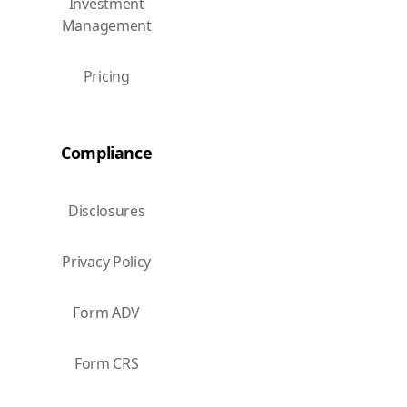
Investment
Management
Pricing
Compliance
Disclosures
Privacy Policy
Form ADV
Form CRS