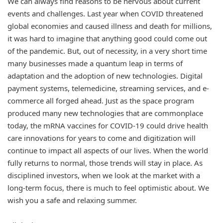
We can always find reasons to be nervous about current
events and challenges. Last year when COVID threatened
global economies and caused illness and death for millions,
it was hard to imagine that anything good could come out
of the pandemic. But, out of necessity, in a very short time
many businesses made a quantum leap in terms of
adaptation and the adoption of new technologies. Digital
payment systems, telemedicine, streaming services, and e-
commerce all forged ahead. Just as the space program
produced many new technologies that are commonplace
today, the mRNA vaccines for COVID-19 could drive health
care innovations for years to come and digitization will
continue to impact all aspects of our lives. When the world
fully returns to normal, those trends will stay in place. As
disciplined investors, when we look at the market with a
long-term focus, there is much to feel optimistic about. We
wish you a safe and relaxing summer.