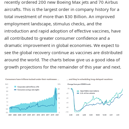
recently ordered 200 new Boeing Max jets and 70 Airbus
aircrafts. This is the largest order in company history for a
total investment of more than $30 Billion. An improved
employment landscape, stimulus checks, and the
introduction and rapid adoption of effective vaccines, have
all contributed to greater consumer confidence and a
dramatic improvement in global economies. We expect to
see the global recovery continue as vaccines are distributed
around the world. The charts below give us a good idea of
growth projections for the remainder of this year and next.