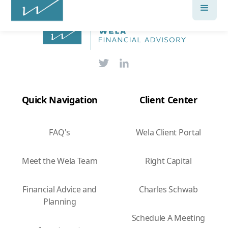
Quick Navigation
Client Center
FAQ's
Wela Client Portal
Meet the Wela Team
Right Capital
Financial Advice and
Charles Schwab
Planning
Schedule A Meeting