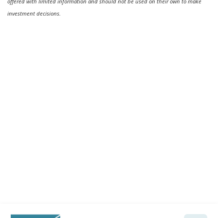
offered with limited information and should not be used on their own to make
investment decisions.
Ready to feel confident in your
financial future?
Talk with a Wela advisor today →
Let's Talk