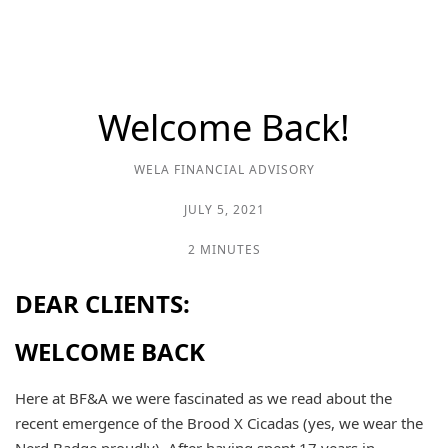
Welcome Back!
WELA FINANCIAL ADVISORY
JULY 5, 2021
2 MINUTES
DEAR CLIENTS:
WELCOME BACK
Here at BF&A we were fascinated as we read about the
recent emergence of the Brood X Cicadas (yes, we wear the