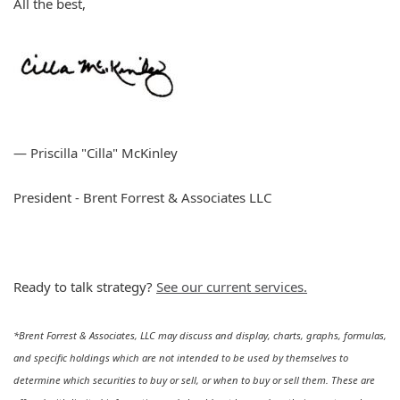
All the best,
— Priscilla "Cilla" McKinley
President - Brent Forrest & Associates LLC
Ready to talk strategy?
See our current services.
*Brent Forrest & Associates, LLC may discuss and display, charts, graphs, formulas,
and specific holdings which are not intended to be used by themselves to
determine which securities to buy or sell, or when to buy or sell them. These are