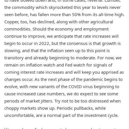
the commodity which skyrocketed this year to levels never
seen before, has fallen more than 50% from its all-time high.
Copper, too, has declined, along with other agricultural
commodities. Should the economy and employment
continue to improve, we anticipate that rate increases will
begin to occur in 2022, but the consensus is that growth is
slowing, and that the inflation seen up to this point is
transitory and already beginning to moderate. For now, we
remain on inflation watch and Fed watch for signals of
coming interest rate increases and will keep you apprised as
changes occur. As the next phase of the pandemic begins to
evolve, with new variants of the COVID virus beginning to
cause increased case numbers, we do expect to see some
periods of market jitters. Try not to be too distressed when
choppy markets show up. Periodic pullbacks, while
uncomfortable, are a normal part of the investment cycle.