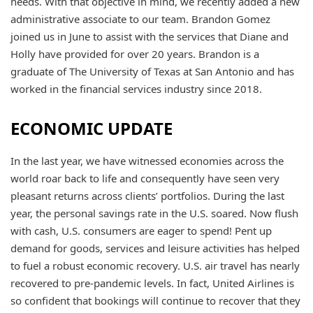
needs. With that objective in mind, we recently added a new
administrative associate to our team. Brandon Gomez
joined us in June to assist with the services that Diane and
Holly have provided for over 20 years. Brandon is a
graduate of The University of Texas at San Antonio and has
worked in the financial services industry since 2018.
ECONOMIC UPDATE
In the last year, we have witnessed economies across the
world roar back to life and consequently have seen very
pleasant returns across clients’ portfolios. During the last
year, the personal savings rate in the U.S. soared. Now flush
with cash, U.S. consumers are eager to spend! Pent up
demand for goods, services and leisure activities has helped
to fuel a robust economic recovery. U.S. air travel has nearly
recovered to pre-pandemic levels. In fact, United Airlines is
so confident that bookings will continue to recover that they