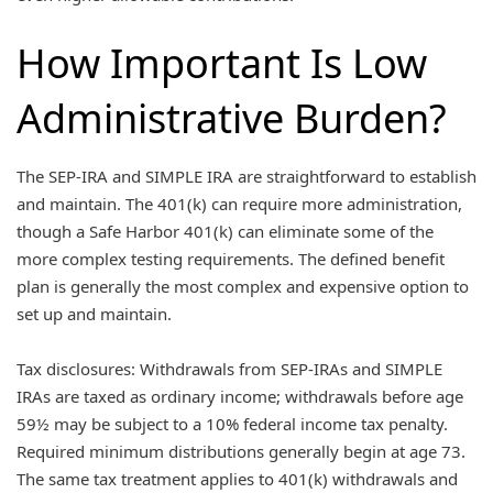
How Important Is Low
Administrative Burden?
The SEP-IRA and SIMPLE IRA are straightforward to establish
and maintain. The 401(k) can require more administration,
though a Safe Harbor 401(k) can eliminate some of the
more complex testing requirements. The defined benefit
plan is generally the most complex and expensive option to
set up and maintain.
Tax disclosures: Withdrawals from SEP-IRAs and SIMPLE
IRAs are taxed as ordinary income; withdrawals before age
59½ may be subject to a 10% federal income tax penalty.
Required minimum distributions generally begin at age 73.
The same tax treatment applies to 401(k) withdrawals and