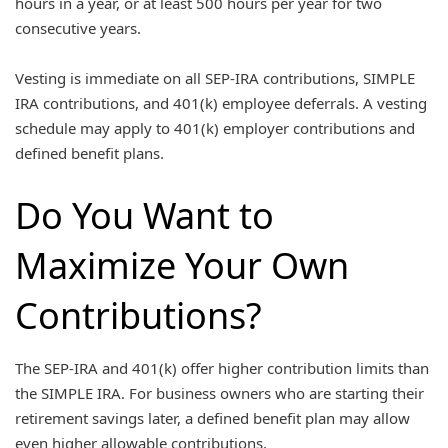
hours in a year, or at least 500 hours per year for two
consecutive years.
Vesting is immediate on all SEP-IRA contributions, SIMPLE
IRA contributions, and 401(k) employee deferrals. A vesting
schedule may apply to 401(k) employer contributions and
defined benefit plans.
Do You Want to
Maximize Your Own
Contributions?
The SEP-IRA and 401(k) offer higher contribution limits than
the SIMPLE IRA. For business owners who are starting their
retirement savings later, a defined benefit plan may allow
even higher allowable contributions.