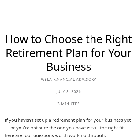
How to Choose the Right
Retirement Plan for Your
Business
WELA FINANCIAL ADVISORY
JULY 8, 2026
3 MINUTES
If you haven't set up a retirement plan for your business yet
— or you're not sure the one you have is still the right fit —
here are four questions worth working through.