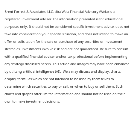
Brent Forrest & Associates, LLC. dba Wela Financial Advisory (Wela) is a
registered investment adviser. The information presented is for educational
purposes only. It should not be considered specific investment advice, does not
take into consideration your specific situation, and does not intend to make an
offer or solicitation for the sale or purchase of any securities or investment
strategies. Investments involve risk and are not guaranteed. Be sure to consult
with a qualified financial adviser and/or tax professional before implementing
any strategy discussed herein. This article and images may have been enhanced
by utilizing artificial intelligence (AI). Wela may discuss and display, charts,
graphs, formulas which are not intended to be used by themselves to
determine which securities to buy or sell, or when to buy or sell them. Such
charts and graphs offer limited information and should not be used on their
own to make investment decisions.