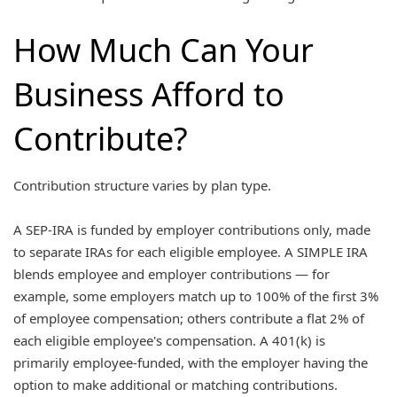
How Much Can Your
Business Afford to
Contribute?
Contribution structure varies by plan type.
A SEP-IRA is funded by employer contributions only, made
to separate IRAs for each eligible employee. A SIMPLE IRA
blends employee and employer contributions — for
example, some employers match up to 100% of the first 3%
of employee compensation; others contribute a flat 2% of
each eligible employee's compensation. A 401(k) is
primarily employee-funded, with the employer having the
option to make additional or matching contributions.