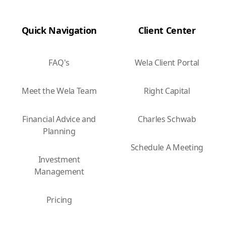
Quick Navigation
Client Center
FAQ's
Wela Client Portal
Meet the Wela Team
Right Capital
Financial Advice and
Charles Schwab
Planning
Schedule A Meeting
Investment
Management
Pricing