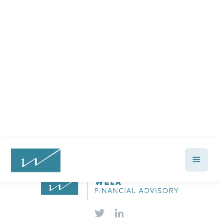
Ready to feel confident in your
financial future?
Talk with a Wela advisor today →
Let's Talk