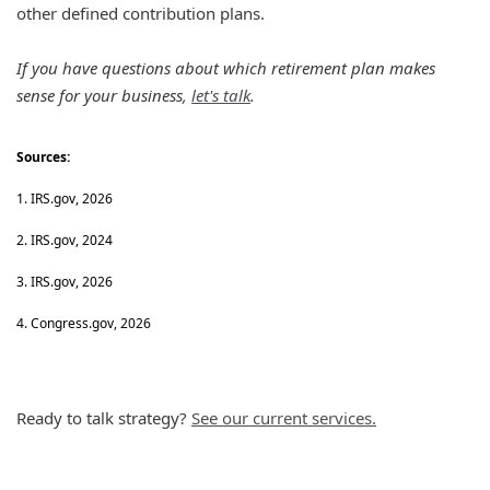
other defined contribution plans.
If you have questions about which retirement plan makes
sense for your business,
let's talk
.
Sources:
1. IRS.gov, 2026
2. IRS.gov, 2024
3. IRS.gov, 2026
4. Congress.gov, 2026
Ready to talk strategy?
See our current services.