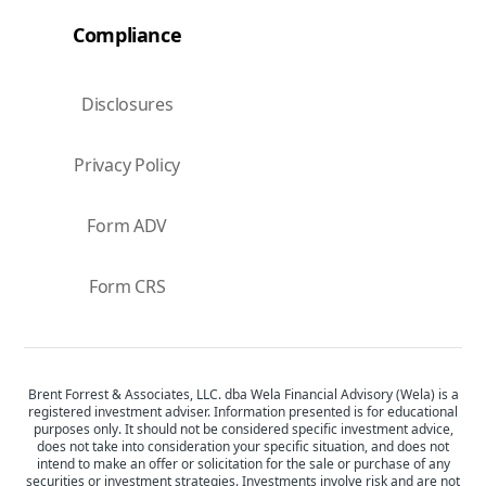
Compliance
Disclosures
Privacy Policy
Form ADV
Form CRS
Brent Forrest & Associates, LLC. dba Wela Financial Advisory (Wela) is a
registered investment adviser. Information presented is for educational
purposes only. It should not be considered specific investment advice,
does not take into consideration your specific situation, and does not
intend to make an offer or solicitation for the sale or purchase of any
securities or investment strategies. Investments involve risk and are not