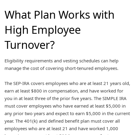
What Plan Works with
High Employee
Turnover?
Eligibility requirements and vesting schedules can help
manage the cost of covering short-tenured employees.
The SEP-IRA covers employees who are at least 21 years old,
earn at least $800 in compensation, and have worked for
you in at least three of the prior five years. The SIMPLE IRA
must cover employees who have earned at least $5,000 in
any prior two years and expect to earn $5,000 in the current
year. The 401(k) and defined benefit plan must cover all
employees who are at least 21 and have worked 1,000