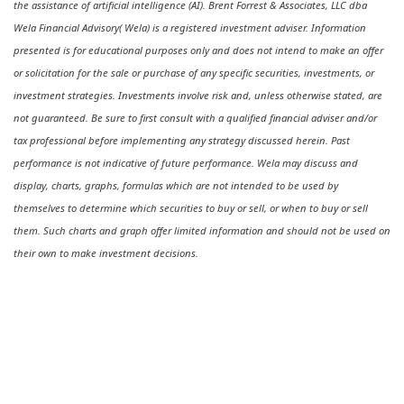
the assistance of artificial intelligence (AI). Brent Forrest & Associates, LLC dba
Wela Financial Advisory( Wela) is a registered investment adviser. Information
presented is for educational purposes only and does not intend to make an offer
or solicitation for the sale or purchase of any specific securities, investments, or
investment strategies. Investments involve risk and, unless otherwise stated, are
not guaranteed. Be sure to first consult with a qualified financial adviser and/or
tax professional before implementing any strategy discussed herein. Past
performance is not indicative of future performance. Wela may discuss and
display, charts, graphs, formulas which are not intended to be used by
themselves to determine which securities to buy or sell, or when to buy or sell
them. Such charts and graph offer limited information and should not be used on
their own to make investment decisions.
Ready to feel confident in your