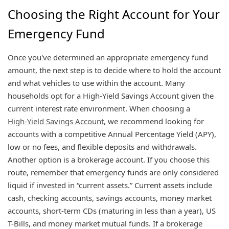
Choosing the Right Account for Your
Emergency Fund
Once you've determined an appropriate emergency fund
amount, the next step is to decide where to hold the account
and what vehicles to use within the account. Many
households opt for a High-Yield Savings Account given the
current interest rate environment. When choosing a
High-Yield Savings Account
, we recommend looking for
accounts with a competitive Annual Percentage Yield (APY),
low or no fees, and flexible deposits and withdrawals.
Another option is a brokerage account. If you choose this
route, remember that emergency funds are only considered
liquid if invested in “current assets.” Current assets include
cash, checking accounts, savings accounts, money market
accounts, short-term CDs (maturing in less than a year), US
T-Bills, and money market mutual funds. If a brokerage