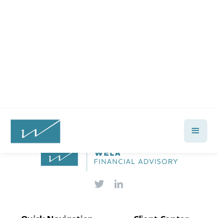
financial future?
Talk with a Wela advisor today →
Let's Talk