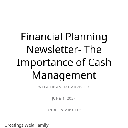
Financial Planning
Newsletter- The
Importance of Cash
Management
WELA FINANCIAL ADVISORY
JUNE 4, 2024
UNDER 5 MINUTES
Greetings Wela Family,