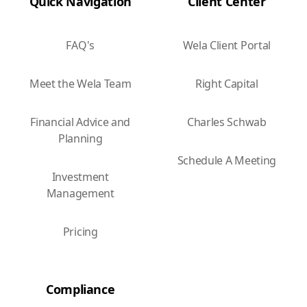
Quick Navigation
Client Center
FAQ's
Wela Client Portal
Meet the Wela Team
Right Capital
Financial Advice and
Charles Schwab
Planning
Schedule A Meeting
Investment
Management
Pricing
Compliance