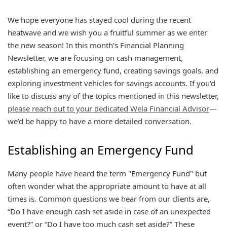
We hope everyone has stayed cool during the recent
heatwave and we wish you a fruitful summer as we enter
the new season! In this month’s Financial Planning
Newsletter, we are focusing on cash management,
establishing an emergency fund, creating savings goals, and
exploring investment vehicles for savings accounts. If you’d
like to discuss any of the topics mentioned in this newsletter,
please reach out to your dedicated Wela Financial Advisor
—
we’d be happy to have a more detailed conversation.
Establishing an Emergency Fund
Many people have heard the term "Emergency Fund" but
often wonder what the appropriate amount to have at all
times is. Common questions we hear from our clients are,
“Do I have enough cash set aside in case of an unexpected
event?” or “Do I have too much cash set aside?” These