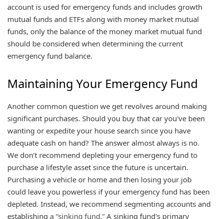
account is used for emergency funds and includes growth
mutual funds and ETFs along with money market mutual
funds, only the balance of the money market mutual fund
should be considered when determining the current
emergency fund balance.
Maintaining Your Emergency Fund
Another common question we get revolves around making
significant purchases. Should you buy that car you've been
wanting or expedite your house search since you have
adequate cash on hand? The answer almost always is no.
We don’t recommend depleting your emergency fund to
purchase a lifestyle asset since the future is uncertain.
Purchasing a vehicle or home and then losing your job
could leave you powerless if your emergency fund has been
depleted. Instead, we recommend segmenting accounts and
establishing
a “sinking fund.”
A sinking fund's primary