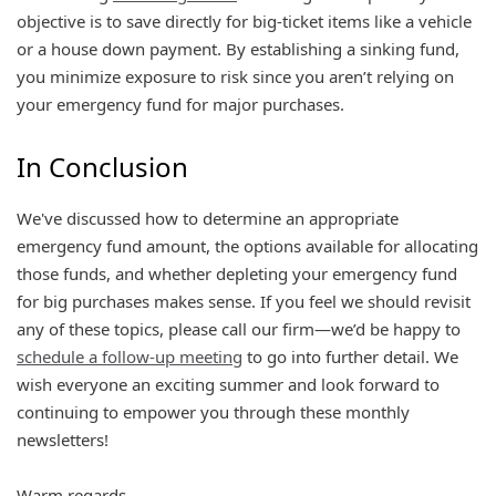
objective is to save directly for big-ticket items like a vehicle
or a house down payment. By establishing a sinking fund,
you minimize exposure to risk since you aren’t relying on
your emergency fund for major purchases.
In Conclusion
We've discussed how to determine an appropriate
emergency fund amount, the options available for allocating
those funds, and whether depleting your emergency fund
for big purchases makes sense. If you feel we should revisit
any of these topics, please call our firm—we’d be happy to
schedule a follow-up meeting
to go into further detail. We
wish everyone an exciting summer and look forward to
continuing to empower you through these monthly
newsletters!
Warm regards,