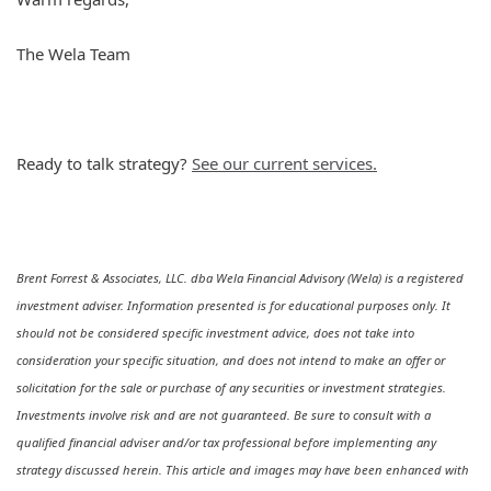
The Wela Team
Ready to talk strategy?
See our current services.
Brent Forrest & Associates, LLC. dba Wela Financial Advisory (Wela) is a registered
investment adviser. Information presented is for educational purposes only. It
should not be considered specific investment advice, does not take into
consideration your specific situation, and does not intend to make an offer or
solicitation for the sale or purchase of any securities or investment strategies.
Investments involve risk and are not guaranteed. Be sure to consult with a
qualified financial adviser and/or tax professional before implementing any
strategy discussed herein. This article and images may have been enhanced with