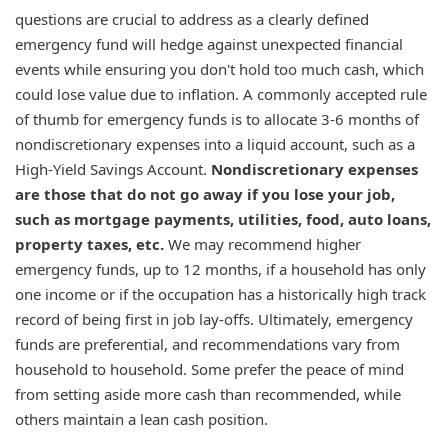
questions are crucial to address as a clearly defined
emergency fund will hedge against unexpected financial
events while ensuring you don't hold too much cash, which
could lose value due to inflation. A commonly accepted rule
of thumb for emergency funds is to allocate 3-6 months of
nondiscretionary expenses into a liquid account, such as a
High-Yield Savings Account.
Nondiscretionary expenses
are those that do not go away if you lose your job,
such as mortgage payments, utilities, food, auto loans,
property taxes, etc.
We may recommend higher
emergency funds, up to 12 months, if a household has only
one income or if the occupation has a historically high track
record of being first in job lay-offs. Ultimately, emergency
funds are preferential, and recommendations vary from
household to household. Some prefer the peace of mind
from setting aside more cash than recommended, while
others maintain a lean cash position.