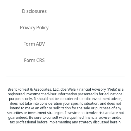
Disclosures
Privacy Policy
Form ADV
Form CRS
Brent Forrest & Associates, LLC. dba Wela Financial Advisory (Wela) is a
registered investment adviser. Information presented is for educational
purposes only. It should not be considered specific investment advice,
does not take into consideration your specific situation, and does not
intend to make an offer or solicitation for the sale or purchase of any
securities or investment strategies. Investments involve risk and are not
guaranteed. Be sure to consult with a qualified financial adviser and/or
tax professional before implementing any strategy discussed herein.