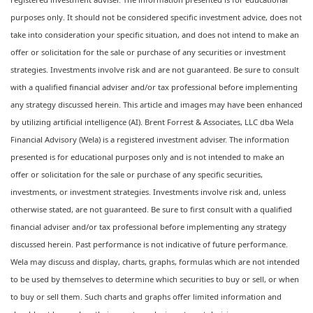
purposes only. It should not be considered specific investment advice, does not
take into consideration your specific situation, and does not intend to make an
offer or solicitation for the sale or purchase of any securities or investment
strategies. Investments involve risk and are not guaranteed. Be sure to consult
with a qualified financial adviser and/or tax professional before implementing
any strategy discussed herein. This article and images may have been enhanced
by utilizing artificial intelligence (AI). Brent Forrest & Associates, LLC dba Wela
Financial Advisory (Wela) is a registered investment adviser. The information
presented is for educational purposes only and is not intended to make an
offer or solicitation for the sale or purchase of any specific securities,
investments, or investment strategies. Investments involve risk and, unless
otherwise stated, are not guaranteed. Be sure to first consult with a qualified
financial adviser and/or tax professional before implementing any strategy
discussed herein. Past performance is not indicative of future performance.
Wela may discuss and display, charts, graphs, formulas which are not intended
to be used by themselves to determine which securities to buy or sell, or when
to buy or sell them. Such charts and graphs offer limited information and