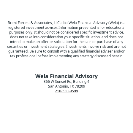
Brent Forrest & Associates, LLC. dba Wela Financial Advisory (Wela) is a
registered investment adviser. Information presented is for educational
purposes only. It should not be considered specific investment advice,
does not take into consideration your specific situation, and does not
intend to make an offer or solicitation for the sale or purchase of any
securities or investment strategies. Investments involve risk and are not
guaranteed. Be sure to consult with a qualified financial adviser and/or
tax professional before implementing any strategy discussed herein.
Wela Financial Advisory
366 W Sunset Rd, Building 4
San Antonio, TX 78209
210-530-9599