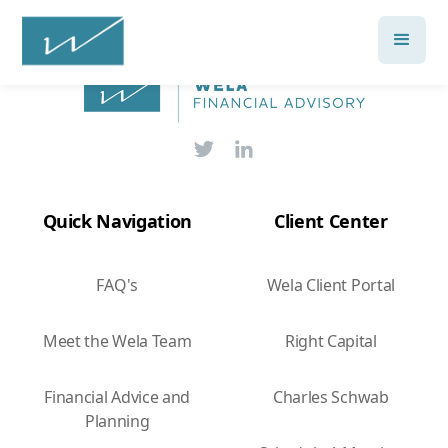
Quick Navigation
Client Center
FAQ's
Wela Client Portal
Meet the Wela Team
Right Capital
Financial Advice and
Charles Schwab
Planning