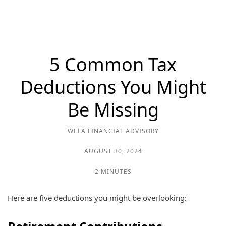
5 Common Tax
Deductions You Might
Be Missing
WELA FINANCIAL ADVISORY
AUGUST 30, 2024
2 MINUTES
Here are five deductions you might be overlooking: