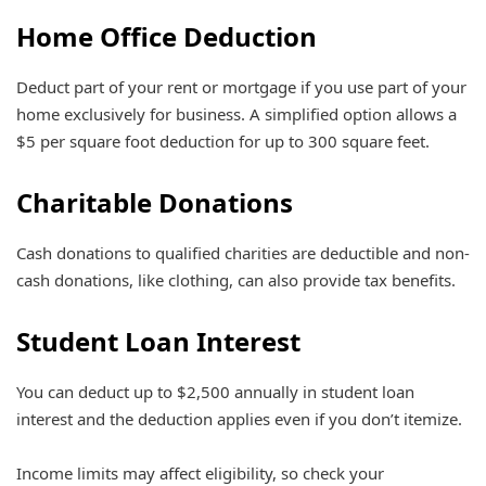
Home Office Deduction
Deduct part of your rent or mortgage if you use part of your
home exclusively for business. A simplified option allows a
$5 per square foot deduction for up to 300 square feet.
Charitable Donations
Cash donations to qualified charities are deductible and non-
cash donations, like clothing, can also provide tax benefits.
Student Loan Interest
You can deduct up to $2,500 annually in student loan
interest and the deduction applies even if you don’t itemize.
Income limits may affect eligibility, so check your