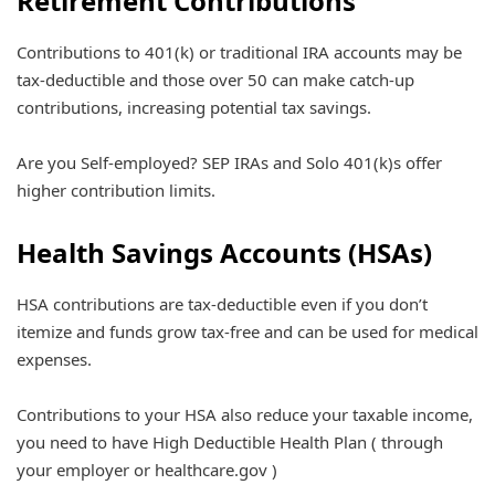
Retirement Contributions
Contributions to 401(k) or traditional IRA accounts may be
tax-deductible and those over 50 can make catch-up
contributions, increasing potential tax savings.
Are you Self-employed? SEP IRAs and Solo 401(k)s offer
higher contribution limits.
Health Savings Accounts (HSAs)
HSA contributions are tax-deductible even if you don’t
itemize and funds grow tax-free and can be used for medical
expenses.
Contributions to your HSA also reduce your taxable income,
you need to have High Deductible Health Plan ( through
your employer or healthcare.gov )