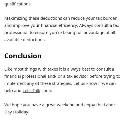
qualifications.
Maximizing these deductions can reduce your tax burden
and improve your financial efficiency. Always consult a tax
professional to ensure you’re taking full advantage of all
available deductions.
Conclusion
Like most things with taxes it is always best to consult a
financial professional and/ or a tax advisor before trying to
implement any of these strategies. Let us know if we can
help and
Let's Talk
soon.
We hope you have a great weekend and enjoy the Labor
Day Holiday!