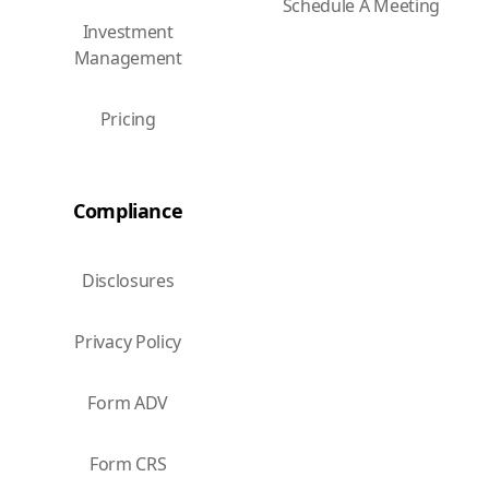
Schedule A Meeting
Investment
Management
Pricing
Compliance
Disclosures
Privacy Policy
Form ADV
Form CRS