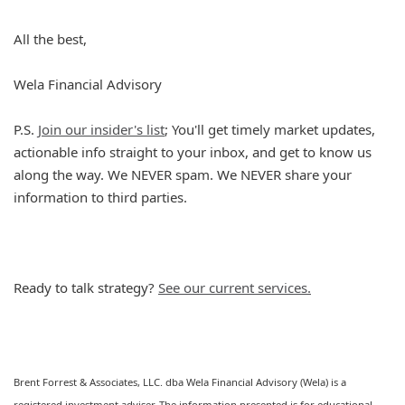
All the best,
Wela Financial Advisory
P.S.
Join our insider's list
; You'll get timely market updates,
actionable info straight to your inbox, and get to know us
along the way. We NEVER spam. We NEVER share your
information to third parties.
Ready to talk strategy?
See our current services.
Brent Forrest & Associates, LLC. dba Wela Financial Advisory (Wela) is a
registered investment adviser. The information presented is for educational